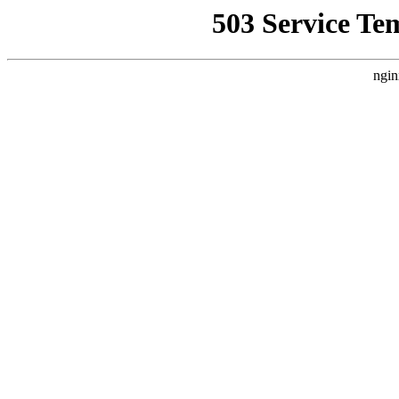
503 Service Te
ngin